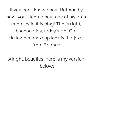
If you don't know about Batman by 
now, you'll learn about one of his arch 
enemies in this blog! That's right, 
booooooties, today's Hot Girl 
Halloween makeup look is the Joker 
from Batman!
Alright, beauties, here is my version 
below: