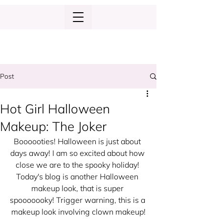
Post
Hot Girl Halloween
Makeup: The Joker
Boooooties! Halloween is just about 
days away! I am so excited about how 
close we are to the spooky holiday! 
Today's blog is another Halloween 
makeup look, that is super 
spooooooky! Trigger warning, this is a 
makeup look involving clown makeup!