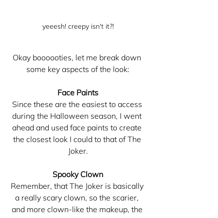
yeeesh! creepy isn't it?!
Okay boooooties, let me break down 
some key aspects of the look:
Face Paints
Since these are the easiest to access 
during the Halloween season, I went 
ahead and used face paints to create 
the closest look I could to that of The 
Joker.
Spooky Clown
Remember, that The Joker is basically 
a really scary clown, so the scarier, 
and more clown-like the makeup, the 