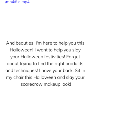
/mp4/file.mp4
And beauties, I'm here to help you this 
Halloween! I want to help you slay 
your Halloween festivities! Forget 
about trying to find the right products 
and techniques! I have your back. Sit in 
my chair this Halloween and slay your 
scarecrow makeup look!
Inquire today, by heading to the 
Other 
Services page
, and scrolling to the 
bottom and filling out a Hot Girl 
Halloween Makeup inquiry form!!!