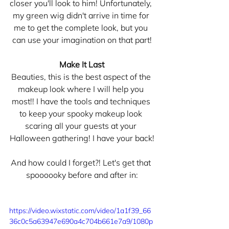
closer you'll look to him! Unfortunately, 
my green wig didn't arrive in time for 
me to get the complete look, but you 
can use your imagination on that part!
Make It Last
Beauties, this is the best aspect of the 
makeup look where I will help you 
most!! I have the tools and techniques 
to keep your spooky makeup look 
scaring all your guests at your 
Halloween gathering! I have your back!
And how could I forget?! Let's get that 
spoooooky before and after in:
https://video.wixstatic.com/video/1a1f39_66
36c0c5a63947e690a4c704b661e7a9/1080p