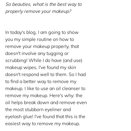
So beauties, what is the best way to 
properly remove your makeup?
In today's blog, I am going to show 
you my simple routine on how to 
remove your makeup properly, that 
doesn't involve any tugging or 
scrubbing! While I do have (and use) 
makeup wipes, I've found my skin 
doesn't respond well to them. So I had 
to find a better way to remove my 
makeup. I like to use an oil cleanser to 
remove my makeup. Here's why: the 
oil helps break down and remove even 
the most stubborn eyeliner and 
eyelash glue! I've found that this is the 
easiest way to remove my makeup. 