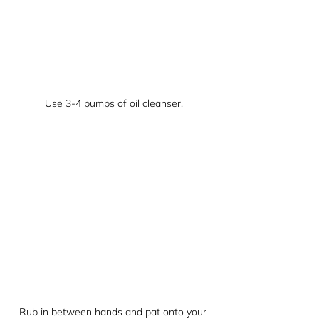
Use 3-4 pumps of oil cleanser.
Rub in between hands and pat onto your 