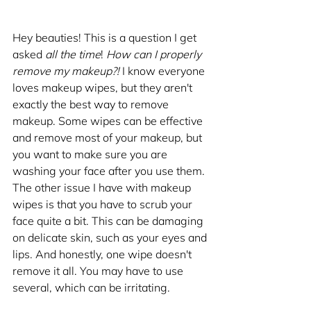
Hey beauties! This is a question I get 
asked 
all the time
! 
How can I properly 
remove my makeup?!
 I know everyone 
loves makeup wipes, but they aren't 
exactly the best way to remove 
makeup. Some wipes can be effective 
and remove most of your makeup, but 
you want to make sure you are 
washing your face after you use them. 
The other issue I have with makeup 
wipes is that you have to scrub your 
face quite a bit. This can be damaging 
on delicate skin, such as your eyes and 
lips. And honestly, one wipe doesn't 
remove it all. You may have to use 
several, which can be irritating. 