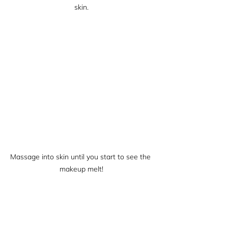
skin.
Massage into skin until you start to see the 
makeup melt!