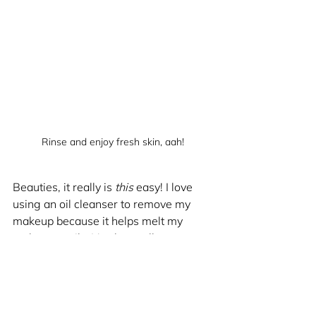
Rinse and enjoy fresh skin, aah!
Beauties, it really is 
this
 easy! I love 
using an oil cleanser to remove my 
makeup because it helps melt my 
makeup easily. It's also really 
moisturizing, so you will feel refreshed 
after washing off the cleanser! I 
recommend using warm water and 
massaging cleanser with wet hands, 