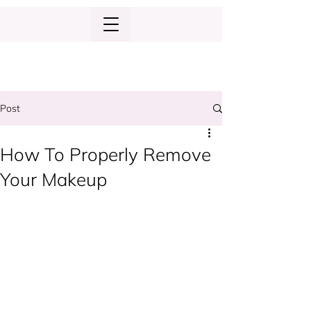
Post
How To Properly Remove
Your Makeup