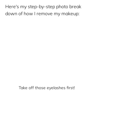
Here's my step-by-step photo break 
down of how I remove my makeup:
Take off those eyelashes first!