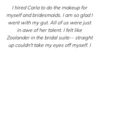
I hired Carla to do the makeup for 
myself and bridesmaids. I am so glad I 
went with my gut. All of us were just 
in awe of her talent. I felt like 
Zoolander in the bridal suite-- straight 
up couldn't take my eyes off myself. I 
mean seriously. I just couldn't stop 
making that zoolander face in front of 
the mirror. I also asked that she cover 
up a small tattoo on my shoulder that I 
didn't want shown at the ceremony, 
and she was able to do that within 
less than 10 minutes, and I had some 
time to spare before getting into the 
dress.
Carla is so professional and talented 
at what she does, I am so so glad she 