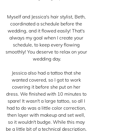
Myself and Jessica's hair stylist, Beth, 
coordinated a schedule before the 
wedding, and it flowed easily! That's 
always my goal when I create your 
schedule, to keep every flowing 
smoothly! You deserve to relax on your 
wedding day.
Jessica also had a tattoo that she 
wanted covered, so I got to work 
covering it before she put on her 
dress. We finished with 10 minutes to 
spare! It wasn't a large tattoo, so all I 
had to do was a little color correction, 
then layer with makeup and set well, 
so it wouldn't budge. While this may 
be a little bit of a technical description, 