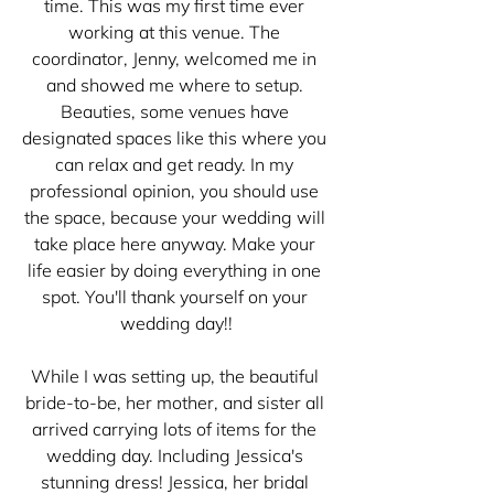
time. This was my first time ever 
working at this venue. The 
coordinator, Jenny, welcomed me in 
and showed me where to setup. 
Beauties, some venues have 
designated spaces like this where you 
can relax and get ready. In my 
professional opinion, you should use 
the space, because your wedding will 
take place here anyway. Make your 
life easier by doing everything in one 
spot. You'll thank yourself on your 
wedding day!!
While I was setting up, the beautiful 
bride-to-be, her mother, and sister all 
arrived carrying lots of items for the 
wedding day. Including Jessica's 
stunning dress! Jessica, her bridal 