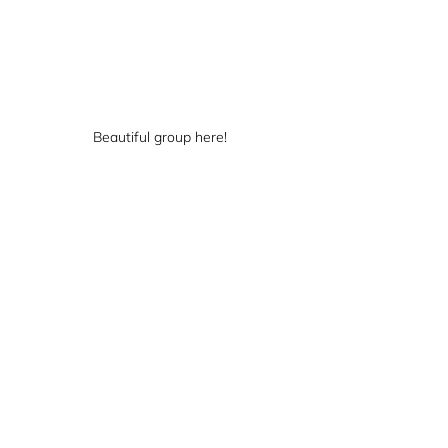
Beautiful group here!