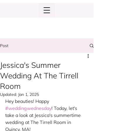
Post
Jessica's Summer
Wedding At The Tirrell
Room
Updated:
Jan 1, 2025
Hey beauties! Happy 
#weddingwednesday
! Today, let's 
take a look at Jessica's summertime 
wedding at The Tirrell Room in 
Quincy, MA!