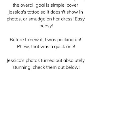
the overall goal is simple: cover 
Jessica's tattoo so it doesn't show in 
photos, or smudge on her dress! Easy 
peasy!
Before I knew it, I was packing up! 
Phew, that was a quick one!
Jessica's photos turned out absolutely 
stunning, check them out below!