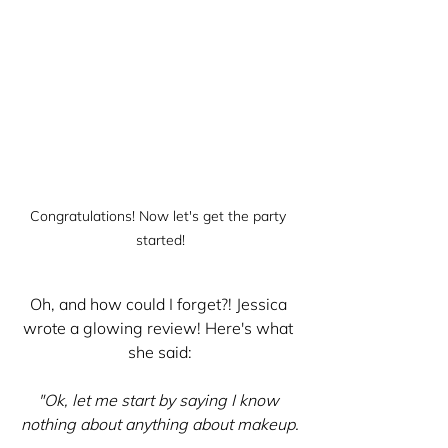
Congratulations! Now let's get the party 
started!
Oh, and how could I forget?! Jessica 
wrote a glowing review! Here's what 
she said:
"Ok, let me start by saying I know 
nothing about anything about makeup.