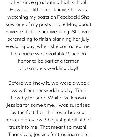
other since graduating high school. 
However, little did I know, she was 
watching my posts on Facebook! She 
saw one of my posts in late May, about 
5 weeks before her wedding. She was 
scrambling to finish planning her July 
wedding day, when she contacted me. 
I of course was available! Such an 
honor to be part of a former 
classmate's wedding day!!
Before we knew it, we were a week 
away from her wedding day. Time 
flew by for sure! While I've known 
Jessica for some time, I was surprised 
by the fact that she never booked  
makeup preview. She just put all of her 
trust into me. That meant so much!! 
Thank you, Jessica for trusting me to 