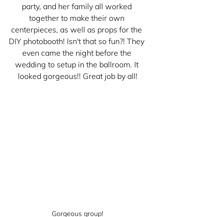
party, and her family all worked 
together to make their own 
centerpieces, as well as props for the 
DIY photobooth! Isn't that so fun?! They 
even came the night before the 
wedding to setup in the ballroom. It 
looked gorgeous!! Great job by all!
Gorgeous group!