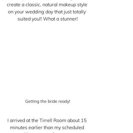
create a classic, natural makeup style 
on your wedding day that just totally 
suited you!! What a stunner!
Getting the bride ready!
I arrived at the Tirrell Room about 15 
minutes earlier than my scheduled 