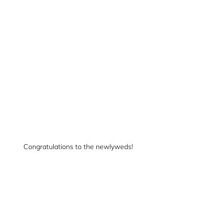
Congratulations to the newlyweds!