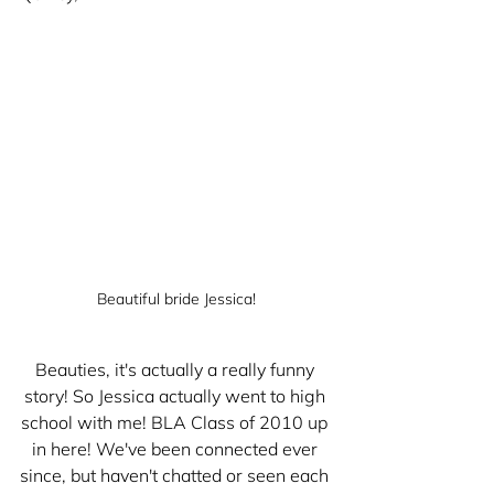
Beautiful bride Jessica!
Beauties, it's actually a really funny 
story! So Jessica actually went to high 
school with me! BLA Class of 2010 up 
in here! We've been connected ever 
since, but haven't chatted or seen each 