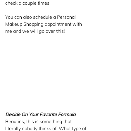
check a couple times. 
You can also schedule a Personal 
Makeup Shopping appointment with 
me and we will go over this!
Decide On Your Favorite Formula
Beauties, this is something that 
literally nobody thinks of. What type of 