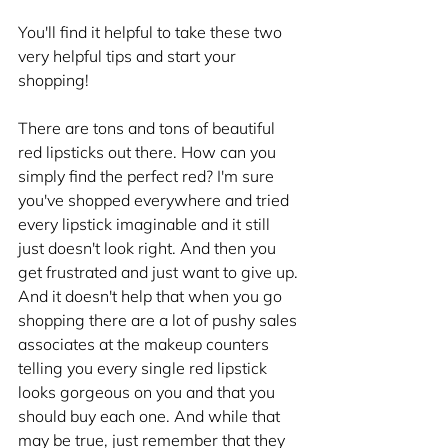
You'll find it helpful to take these two 
very helpful tips and start your 
shopping!
There are tons and tons of beautiful 
red lipsticks out there. How can you 
simply find the perfect red? I'm sure 
you've shopped everywhere and tried 
every lipstick imaginable and it still 
just doesn't look right. And then you 
get frustrated and just want to give up. 
And it doesn't help that when you go 
shopping there are a lot of pushy sales 
associates at the makeup counters 
telling you every single red lipstick 
looks gorgeous on you and that you 
should buy each one. And while that 
may be true, just remember that they 