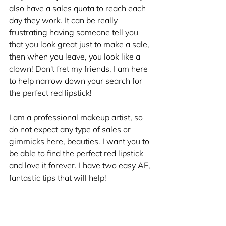
also have a sales quota to reach each 
day they work. It can be really 
frustrating having someone tell you 
that you look great just to make a sale, 
then when you leave, you look like a 
clown! Don't fret my friends, I am here 
to help narrow down your search for 
the perfect red lipstick!
I am a professional makeup artist, so 
do not expect any type of sales or 
gimmicks here, beauties. I want you to 
be able to find the perfect red lipstick 
and love it forever. I have two easy AF, 
fantastic tips that will help! 