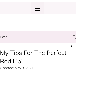
Post
My Tips For The Perfect
Red Lip!
Updated:
May 3, 2021