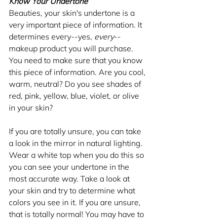
Know Your Undertone
Beauties, your skin's undertone is a 
very important piece of information. It 
determines every--yes, 
every
-- 
makeup product you will purchase. 
You need to make sure that you know 
this piece of information. Are you cool, 
warm, neutral? Do you see shades of 
red, pink, yellow, blue, violet, or olive 
in your skin?
If you are totally unsure, you can take 
a look in the mirror in natural lighting. 
Wear a white top when you do this so 
you can see your undertone in the 
most accurate way. Take a look at 
your skin and try to determine what 
colors you see in it. If you are unsure, 
that is totally normal! You may have to 