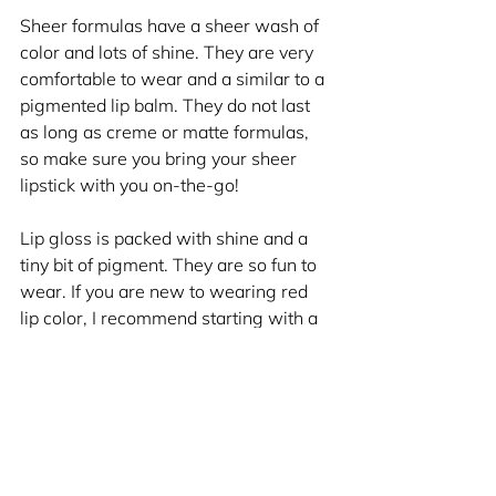
Sheer formulas have a sheer wash of 
color and lots of shine. They are very 
comfortable to wear and a similar to a 
pigmented lip balm. They do not last 
as long as creme or matte formulas, 
so make sure you bring your sheer 
lipstick with you on-the-go!
Lip gloss is packed with shine and a 
tiny bit of pigment. They are so fun to 
wear. If you are new to wearing red 
lip color, I recommend starting with a 
red lip gloss. It's like a red lipstick 
without the commitment! Can't get 
better than that. Make sure to take 
your red lip gloss with you on-the-go!