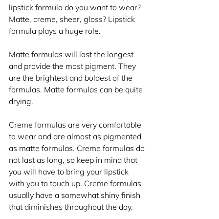
lipstick formula do you want to wear? 
Matte, creme, sheer, gloss? Lipstick 
formula plays a huge role.
Matte formulas will last the longest 
and provide the most pigment. They 
are the brightest and boldest of the 
formulas. Matte formulas can be quite 
drying.
Creme formulas are very comfortable 
to wear and are almost as pigmented 
as matte formulas. Creme formulas do 
not last as long, so keep in mind that 
you will have to bring your lipstick 
with you to touch up. Creme formulas 
usually have a somewhat shiny finish 
that diminishes throughout the day.