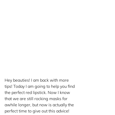
Hey beauties! I am back with more 
tips! Today I am going to help you find 
the perfect red lipstick. Now I know 
that we are still rocking masks for 
awhile longer, but now is actually the 
perfect time to give out this advice! 