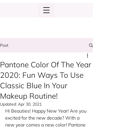
Post
Pantone Color Of The Year
2020: Fun Ways To Use
Classic Blue In Your
Makeup Routine!
Updated:
Apr 30, 2021
Hi Beauties! Happy New Year! Are you 
excited for the new decade? With a 
new year comes a new color! Pantone 