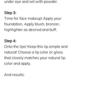
under eye and set with powder.
Step 3: 
Time for face makeup! Apply your 
foundation. Apply blush, bronzer, 
highlighter as desired and buff. 
Step 4:
Onto the lips! Keep this lip simple and 
natural! Choose a lip color or gloss 
that closely matches your natural lip 
color and apply.
And results: