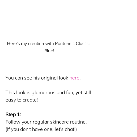
Here's my creation with Pantone's Classic 
Blue!
You can see his original look 
here
.
This look is glamorous and fun, yet still 
easy to create!
Step 1:
Follow your regular skincare routine. 
(If you don't have one, let's chat!) 