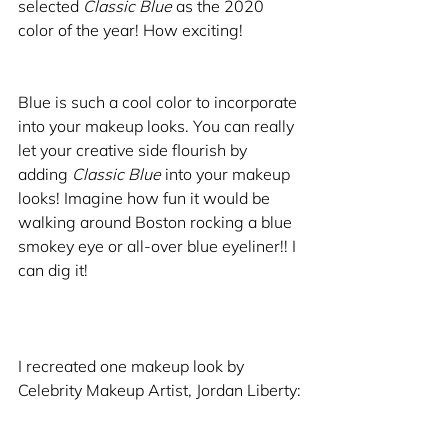
selected 
Classic Blue
 as the 2020 
color of the year! How exciting!
Blue is such a cool color to incorporate 
into your makeup looks. You can really 
let your creative side flourish by 
adding 
Classic Blue
 into your makeup 
looks! Imagine how fun it would be 
walking around Boston rocking a blue 
smokey eye or all-over blue eyeliner!! I 
can dig it! 
I recreated one makeup look by 
Celebrity Makeup Artist, Jordan Liberty: