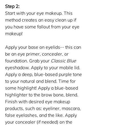
Step 2: 
Start with your eye makeup. This 
method creates an easy clean up if 
you have some fallout from your eye 
makeup!
Apply your base on eyelids-- this can 
be an eye primer, concealer, or 
foundation. Grab your 
Classic Blue
eyeshadow. Apply to your mobile lid. 
Apply a deep, blue-based purple tone 
to your natural and blend. Time for 
some highlight! Apply a blue-based 
highlighter to the brow bone, blend. 
Finish with desired eye makeup 
products, such as: eyeliner, mascara, 
false eyelashes, and the like. Apply 
your concealer (if needed) on the 