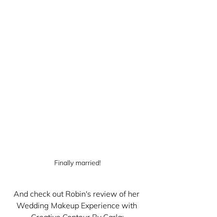
Finally married!
And check out Robin's review of her 
Wedding Makeup Experience with 
Creative Contour By Carla: