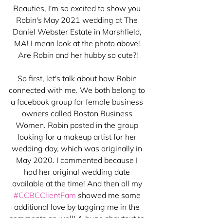
Beauties, I'm so excited to show you 
Robin's May 2021 wedding at The 
Daniel Webster Estate in Marshfield, 
MA! I mean look at the photo above! 
Are Robin and her hubby so cute?!
So first, let's talk about how Robin 
connected with me. We both belong to 
a facebook group for female business 
owners called Boston Business 
Women. Robin posted in the group 
looking for a makeup artist for her 
wedding day, which was originally in 
May 2020. I commented because I 
had her original wedding date 
available at the time! And then all my 
#CCBCClientFam
 showed me some 
additional love by tagging me in the 