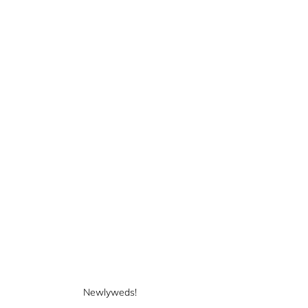
Newlyweds!