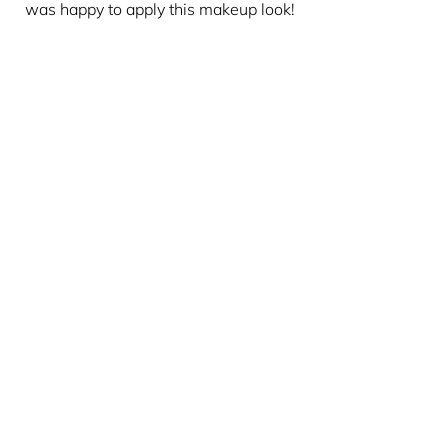
was happy to apply this makeup look!