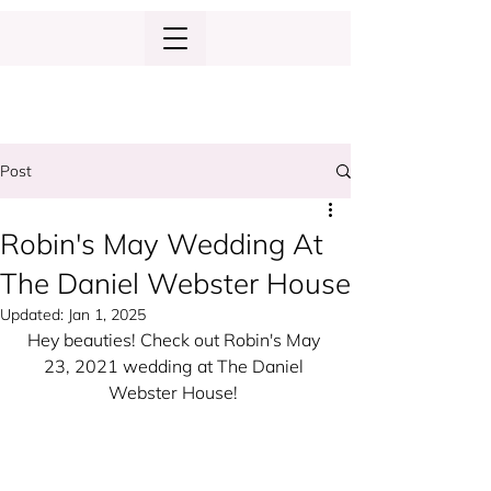
Post
Robin's May Wedding At
The Daniel Webster House
Updated:
Jan 1, 2025
Hey beauties! Check out Robin's May 
23, 2021 wedding at The Daniel 
Webster House! 