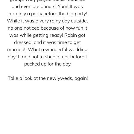
and even ate donuts! Yum! It was 
certainly a party before the big party! 
While it was a very rainy day outside, 
no one noticed because of how fun it 
was while getting ready! Robin got 
dressed, and it was time to get 
married!! What a wonderful wedding 
day! I tried not to shed a tear before I 
packed up for the day.
Take a look at the newlyweds, again!