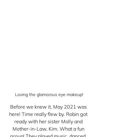
Loving the glamorous eye makeup!
Before we knew it, May 2021 was 
here! Time really flew by. Robin got 
ready with her sister Molly and 
Mother-in-Law, Kim. What a fun 
group! They played music, danced, 