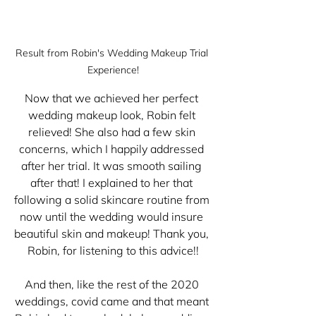
Result from Robin's Wedding Makeup Trial 
Experience!
Now that we achieved her perfect 
wedding makeup look, Robin felt 
relieved! She also had a few skin 
concerns, which I happily addressed 
after her trial. It was smooth sailing 
after that! I explained to her that 
following a solid skincare routine from 
now until the wedding would insure 
beautiful skin and makeup! Thank you, 
Robin, for listening to this advice!!
And then, like the rest of the 2020 
weddings, covid came and that meant 