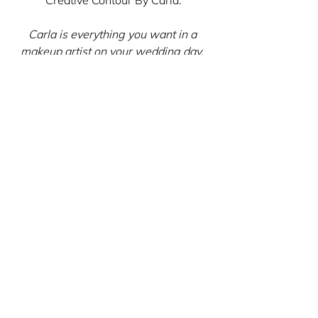
Carla is everything you want in a 
makeup artist on your wedding day. 
She was sweet, calm, and our makeup 
came out great! Carla is beyond 
professional and absolutely talented. 
Her tips and tricks leading up to the 
big day were beyond helpful and she 
was just a pleasure to have with us as 
we got ready. I will certainly use her 
services again for any big events!
Oh my gosh, Robin! Thank you so 
much for such kind words. It was a 
pleasure to be a part of your special 
day!
Brides-to-be, I'm here for you! I want 