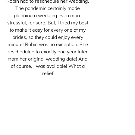
Robin had to reschedule her wedding. 
The pandemic certainly made 
planning a wedding even more 
stressful, for sure. But, I tried my best 
to make it easy for every one of my 
brides, so they could enjoy every 
minute! Robin was no exception. She 
rescheduled to exactly one year later 
from her original wedding date! And 
of course, I was available! What a 
relief!