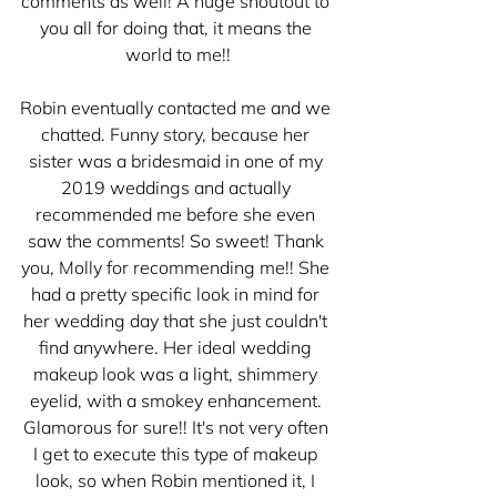
comments as well! A huge shoutout to 
you all for doing that, it means the 
world to me!!
Robin eventually contacted me and we 
chatted. Funny story, because her 
sister was a bridesmaid in one of my 
2019 weddings and actually 
recommended me before she even 
saw the comments! So sweet! Thank 
you, Molly for recommending me!! She 
had a pretty specific look in mind for 
her wedding day that she just couldn't 
find anywhere. Her ideal wedding 
makeup look was a light, shimmery 
eyelid, with a smokey enhancement. 
Glamorous for sure!! It's not very often 
I get to execute this type of makeup 
look, so when Robin mentioned it, I 