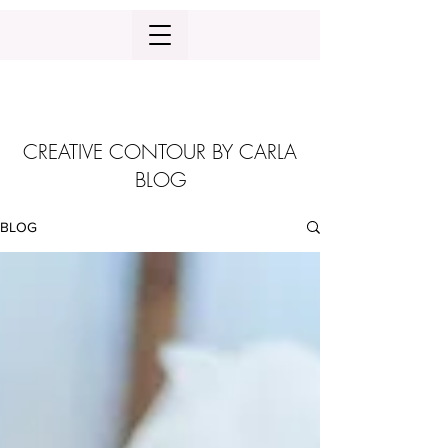
CREATIVE CONTOUR BY CARLA
BLOG
BLOG