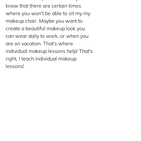
know that there are certain times 
where you won't be able to sit my my 
makeup chair. Maybe you want to 
create a beautiful makeup look you 
can wear daily to work, or when you 
are on vacation. That's where 
individual makeup lessons help! That's 
right, I teach individual makeup 
lessons!