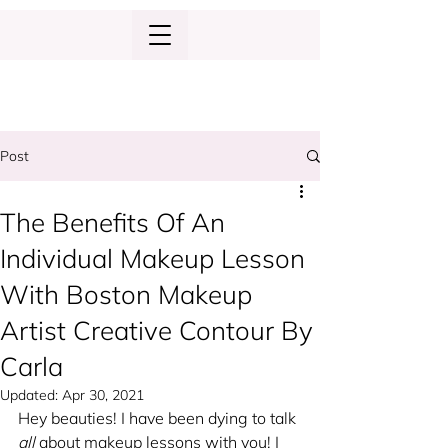
Post
The Benefits Of An
Individual Makeup Lesson
With Boston Makeup
Artist Creative Contour By
Carla
Updated:
Apr 30, 2021
Hey beauties! I have been dying to talk 
all
 about makeup lessons with you! I 