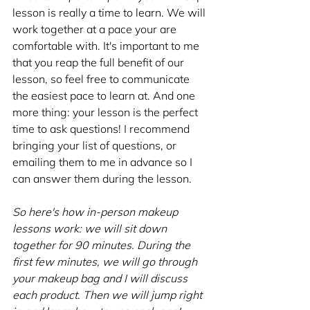
lesson is really a time to learn. We will 
work together at a pace your are 
comfortable with. It's important to me 
that you reap the full benefit of our 
lesson, so feel free to communicate 
the easiest pace to learn at. And one 
more thing: your lesson is the perfect 
time to ask questions! I recommend 
bringing your list of questions, or 
emailing them to me in advance so I 
can answer them during the lesson.
So here's how in-person makeup 
lessons work: we will sit down 
together for 90 minutes. During the 
first few minutes, we will go through 
your makeup bag and I will discuss 
each product. Then we will jump right 