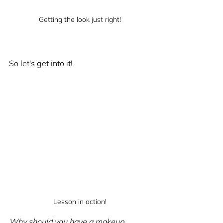
Getting the look just right!
So let's get into it!
Lesson in action!
Why should you have a makeup 