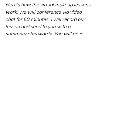
Here's how the virtual makeup lessons 
work: we will conference via video 
chat for 60 minutes. I will record our 
lesson and send to you with a 
summary afterwards. You will have 
access to these documents as long as 
you need! The routine is the same as 
in-person.