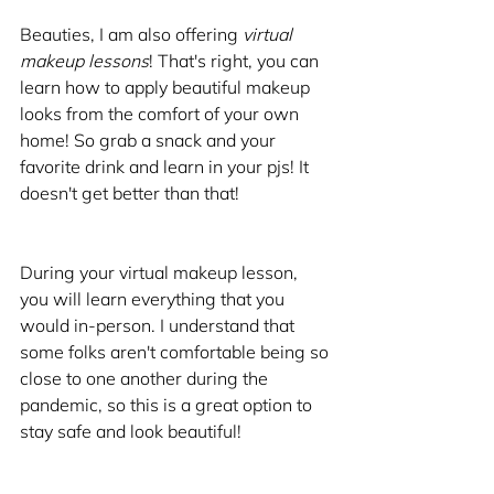
Beauties, I am also offering 
virtual 
makeup lessons
! That's right, you can 
learn how to apply beautiful makeup 
looks from the comfort of your own 
home! So grab a snack and your 
favorite drink and learn in your pjs! It 
doesn't get better than that!
During your virtual makeup lesson, 
you will learn everything that you 
would in-person. I understand that 
some folks aren't comfortable being so 
close to one another during the 
pandemic, so this is a great option to 
stay safe and look beautiful!