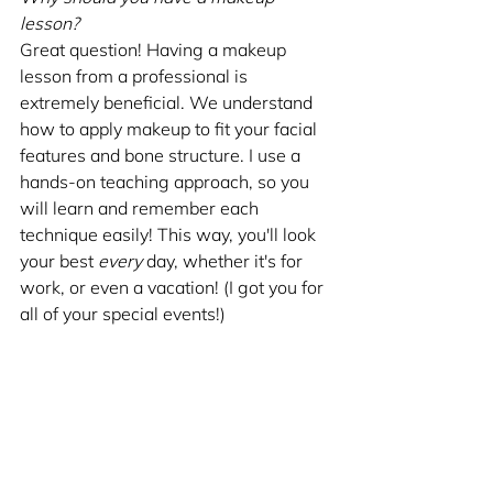
lesson?
Great question! Having a makeup 
lesson from a professional is 
extremely beneficial. We understand 
how to apply makeup to fit your facial 
features and bone structure. I use a 
hands-on teaching approach, so you 
will learn and remember each 
technique easily! This way, you'll look 
your best 
every
 day, whether it's for 
work, or even a vacation! (I got you for 
all of your special events!)