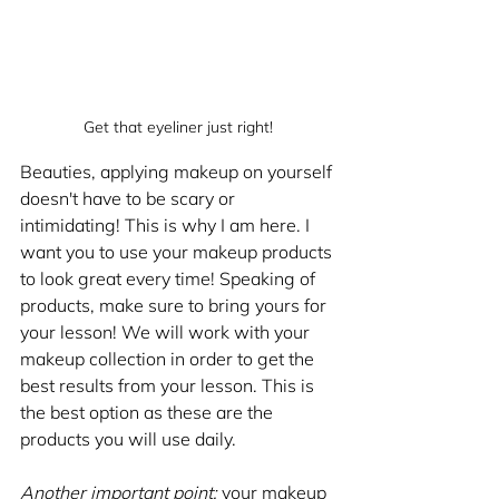
Get that eyeliner just right!
Beauties, applying makeup on yourself 
doesn't have to be scary or 
intimidating! This is why I am here. I 
want you to use your makeup products 
to look great every time! Speaking of 
products, make sure to bring yours for 
your lesson! We will work with your 
makeup collection in order to get the 
best results from your lesson. This is 
the best option as these are the 
products you will use daily.
Another important point:
 your makeup 