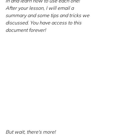
in and learn how to use each one! 
After your lesson, I will email a 
summary and some tips and tricks we 
discussed. You have access to this 
document forever!
But wait, there's more!